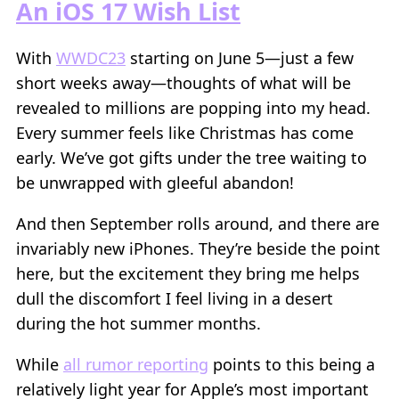
An iOS 17 Wish List
With
WWDC23
starting on June 5—just a few
short weeks away—thoughts of what will be
revealed to millions are popping into my head.
Every summer feels like Christmas has come
early. We’ve got gifts under the tree waiting to
be unwrapped with gleeful abandon!
And then September rolls around, and there are
invariably new iPhones. They’re beside the point
here, but the excitement they bring me helps
dull the discomfort I feel living in a desert
during the hot summer months.
While
all rumor reporting
points to this being a
relatively light year for Apple’s most important