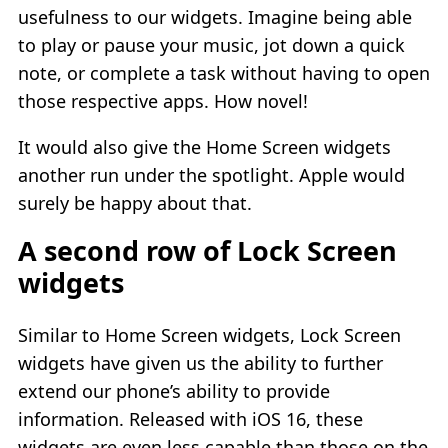
usefulness to our widgets. Imagine being able
to play or pause your music, jot down a quick
note, or complete a task without having to open
those respective apps. How novel!
It would also give the Home Screen widgets
another run under the spotlight. Apple would
surely be happy about that.
A second row of Lock Screen
widgets
Similar to Home Screen widgets, Lock Screen
widgets have given us the ability to further
extend our phone’s ability to provide
information. Released with iOS 16, these
widgets are even less capable than those on the