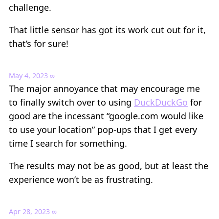
challenge.
That little sensor has got its work cut out for it,
that’s for sure!
May 4, 2023
∞
The major annoyance that may encourage me
to finally switch over to using
DuckDuckGo
for
good are the incessant “google.com would like
to use your location” pop-ups that I get every
time I search for something.
The results may not be as good, but at least the
experience won’t be as frustrating.
Apr 28, 2023
∞