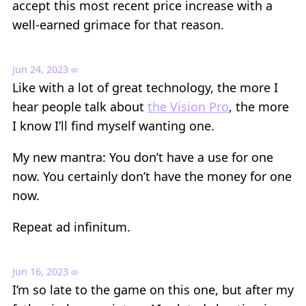
accept this most recent price increase with a
well-earned grimace for that reason.
Jun 24, 2023
∞
Like with a lot of great technology, the more I
hear people talk about
the Vision Pro
, the more
I know I’ll find myself wanting one.
My new mantra: You don’t have a use for one
now. You certainly don’t have the money for one
now.
Repeat ad infinitum.
Jun 16, 2023
∞
I’m so late to the game on this one, but after my