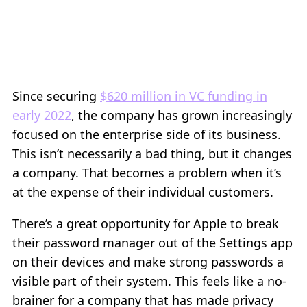
Since securing
$620 million in VC funding in
early 2022
, the company has grown increasingly
focused on the enterprise side of its business.
This isn’t necessarily a bad thing, but it changes
a company. That becomes a problem when it’s
at the expense of their individual customers.
There’s a great opportunity for Apple to break
their password manager out of the Settings app
on their devices and make strong passwords a
visible part of their system. This feels like a no-
brainer for a company that has made privacy