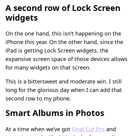
A second row of Lock Screen
widgets
On the one hand, this isn’t happening on the
iPhone this year. On the other hand, since the
iPad is getting Lock Screen widgets, the
expansive screen space of those devices allows
for many widgets on that screen.
This is a bittersweet and moderate win. I still
long for the glorious day when I can add that
second row to my phone.
Smart Albums in Photos
At a time when we’ve got
Final Cut Pro
and