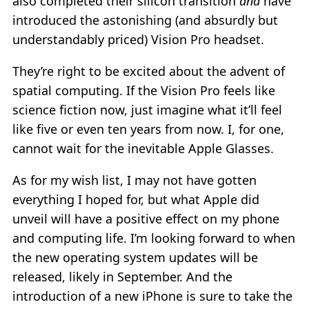
also completed their silicon transition
and
have
introduced the astonishing (and absurdly but
understandably priced) Vision Pro headset.
They’re right to be excited about the advent of
spatial computing. If the Vision Pro feels like
science fiction now, just imagine what it’ll feel
like five or even ten years from now. I, for one,
cannot wait for the inevitable Apple Glasses.
As for my wish list, I may not have gotten
everything I hoped for, but what Apple did
unveil will have a positive effect on my phone
and computing life. I’m looking forward to when
the new operating system updates will be
released, likely in September. And the
introduction of a new iPhone is sure to take the