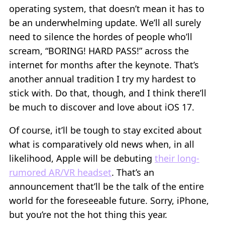
operating system, that doesn’t mean it has to
be an underwhelming update. We’ll all surely
need to silence the hordes of people who’ll
scream, “BORING! HARD PASS!” across the
internet for months after the keynote. That’s
another annual tradition I try my hardest to
stick with. Do that, though, and I think there’ll
be much to discover and love about iOS 17.
Of course, it’ll be tough to stay excited about
what is comparatively old news when, in all
likelihood, Apple will be debuting
their long-
rumored AR/VR headset
. That’s an
announcement that’ll be the talk of the entire
world for the foreseeable future. Sorry, iPhone,
but you’re not the hot thing this year.