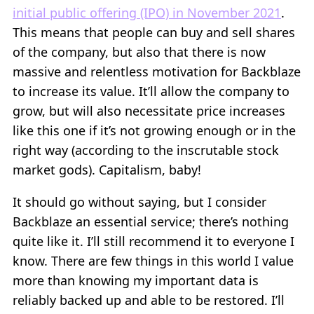
initial public offering (IPO) in November 2021
.
This means that people can buy and sell shares
of the company, but also that there is now
massive and relentless motivation for Backblaze
to increase its value. It’ll allow the company to
grow, but will also necessitate price increases
like this one if it’s not growing enough or in the
right way (according to the inscrutable stock
market gods). Capitalism, baby!
It should go without saying, but I consider
Backblaze an essential service; there’s nothing
quite like it. I’ll still recommend it to everyone I
know. There are few things in this world I value
more than knowing my important data is
reliably backed up and able to be restored. I’ll