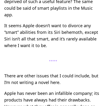
deprived of such a useful feature? The same
could be said of smart playlists in the Music
app.
It seems Apple doesn’t want to divorce any
“smart” abilities from its Siri behemoth, except
Siri isn’t all that smart, and it’s rarely available
where I want it to be.
There are other issues that I could include, but
I’m not writing a novel here.
Apple has never been an infallible company; its
products have always had their drawbacks.