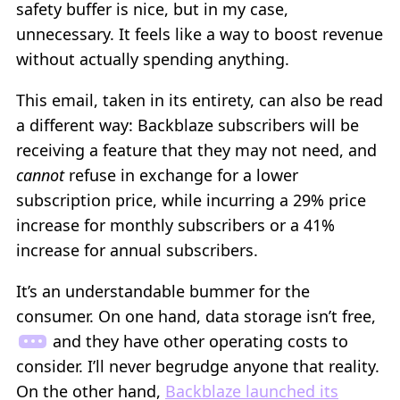
safety buffer is nice, but in my case,
unnecessary. It feels like a way to boost revenue
without actually spending anything.
This email, taken in its entirety, can also be read
a different way: Backblaze subscribers will be
receiving a feature that they may not need, and
cannot
refuse in exchange for a lower
subscription price, while incurring a 29% price
increase for monthly subscribers or a 41%
increase for annual subscribers.
It’s an understandable bummer for the
consumer. On one hand, data storage isn’t free,
and they have other operating costs to
consider. I’ll never begrudge anyone that reality.
On the other hand,
Backblaze launched its