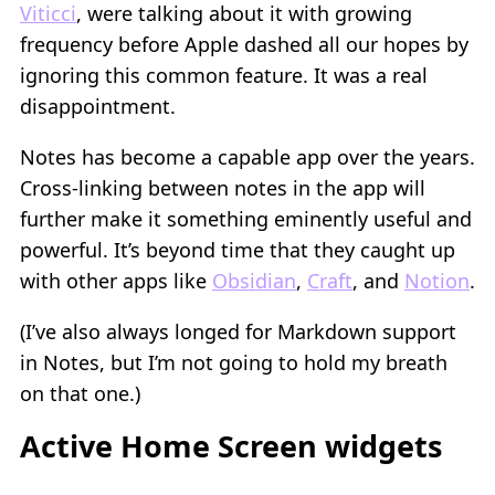
Viticci
, were talking about it with growing
frequency before Apple dashed all our hopes by
ignoring this common feature. It was a real
disappointment.
Notes has become a capable app over the years.
Cross-linking between notes in the app will
further make it something eminently useful and
powerful. It’s beyond time that they caught up
with other apps like
Obsidian
,
Craft
, and
Notion
.
(I’ve also always longed for Markdown support
in Notes, but I’m not going to hold my breath
on that one.)
Active Home Screen widgets