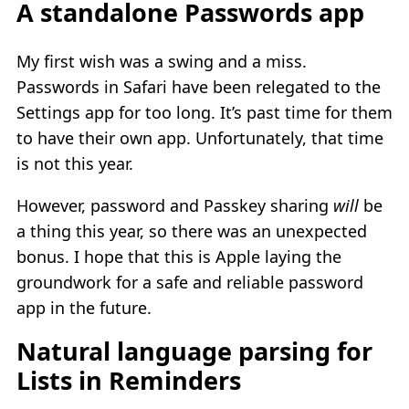
A standalone Passwords app
My first wish was a swing and a miss.
Passwords in Safari have been relegated to the
Settings app for too long. It’s past time for them
to have their own app. Unfortunately, that time
is not this year.
However, password and Passkey sharing
will
be
a thing this year, so there was an unexpected
bonus. I hope that this is Apple laying the
groundwork for a safe and reliable password
app in the future.
Natural language parsing for
Lists in Reminders