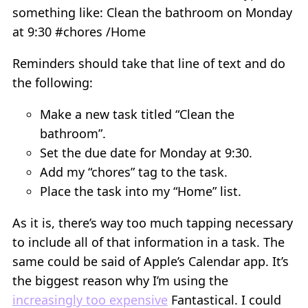
something like: Clean the bathroom on Monday
at 9:30 #chores /Home
Reminders should take that line of text and do
the following:
Make a new task titled “Clean the
bathroom”.
Set the due date for Monday at 9:30.
Add my “chores” tag to the task.
Place the task into my “Home” list.
As it is, there’s way too much tapping necessary
to include all of that information in a task. The
same could be said of Apple’s Calendar app. It’s
the biggest reason why I’m using the
increasingly too expensive
Fantastical. I could