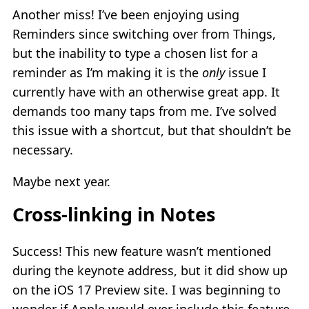
Another miss! I’ve been enjoying using
Reminders since switching over from Things,
but the inability to type a chosen list for a
reminder as I’m making it is the
only
issue I
currently have with an otherwise great app. It
demands too many taps from me. I’ve solved
this issue with a shortcut, but that shouldn’t be
necessary.
Maybe next year.
Cross-linking in Notes
Success! This new feature wasn’t mentioned
during the keynote address, but it did show up
on the iOS 17 Preview site. I was beginning to
wonder if Apple would ever include this feature