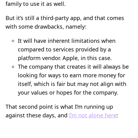
family to use it as well.
But it’s still a third-party app, and that comes
with some drawbacks, namely:
It will have inherent limitations when
compared to services provided by a
platform vendor. Apple, in this case.
The company that creates it will always be
looking for ways to earn more money for
itself, which is fair but may not align with
your values or hopes for the company.
That second point is what I’m running up
against these days, and
I’m not alone here
: