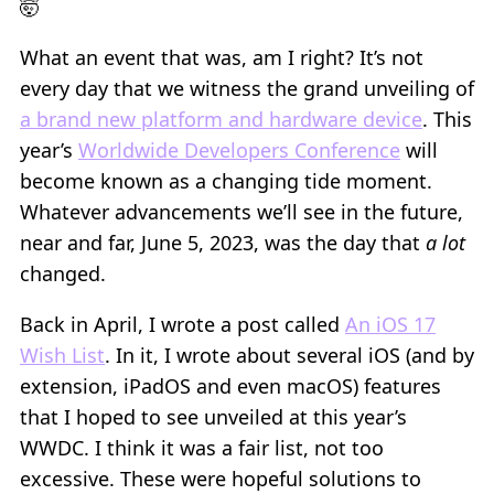
🤯
What an event that was, am I right? It’s not
every day that we witness the grand unveiling of
a brand new platform and hardware device
. This
year’s
Worldwide Developers Conference
will
become known as a changing tide moment.
Whatever advancements we’ll see in the future,
near and far, June 5, 2023, was the day that
a lot
changed.
Back in April, I wrote a post called
An iOS 17
Wish List
. In it, I wrote about several iOS (and by
extension, iPadOS and even macOS) features
that I hoped to see unveiled at this year’s
WWDC. I think it was a fair list, not too
excessive. These were hopeful solutions to