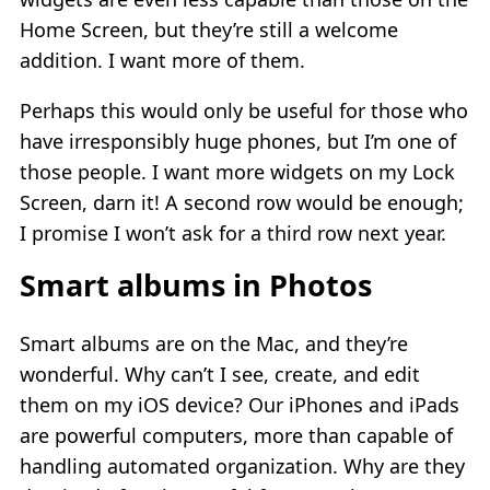
Home Screen, but they’re still a welcome
addition. I want more of them.
Perhaps this would only be useful for those who
have irresponsibly huge phones, but I’m one of
those people. I want more widgets on my Lock
Screen, darn it! A second row would be enough;
I promise I won’t ask for a third row next year.
Smart albums in Photos
Smart albums are on the Mac, and they’re
wonderful. Why can’t I see, create, and edit
them on my iOS device? Our iPhones and iPads
are powerful computers, more than capable of
handling automated organization. Why are they