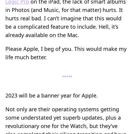
Logic Pro
on the iPad, the lack of smart albums
in Photos (and Music, for that matter) hurts. It
hurts real bad. I can’t imagine that this would
be a complicated feature to include. Hell, it’s
already available on the Mac.
Please Apple, I beg of you. This would make my
life much better.
2023 will be a banner year for Apple.
Not only are their operating systems getting
some understated yet superb updates, plus a
revolutionary one for the Watch, but they’ve