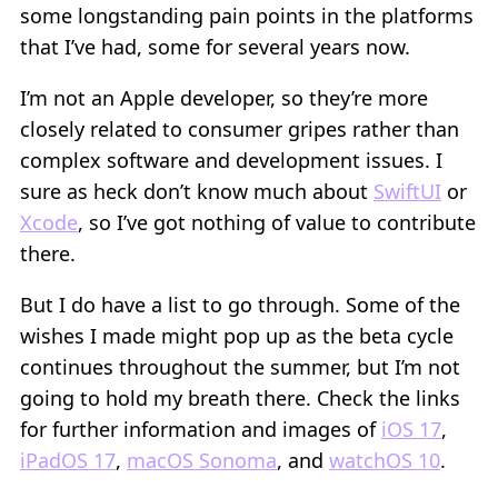
some longstanding pain points in the platforms
that I’ve had, some for several years now.
I’m not an Apple developer, so they’re more
closely related to consumer gripes rather than
complex software and development issues. I
sure as heck don’t know much about
SwiftUI
or
Xcode
, so I’ve got nothing of value to contribute
there.
But I do have a list to go through. Some of the
wishes I made might pop up as the beta cycle
continues throughout the summer, but I’m not
going to hold my breath there. Check the links
for further information and images of
iOS 17
,
iPadOS 17
,
macOS Sonoma
, and
watchOS 10
.