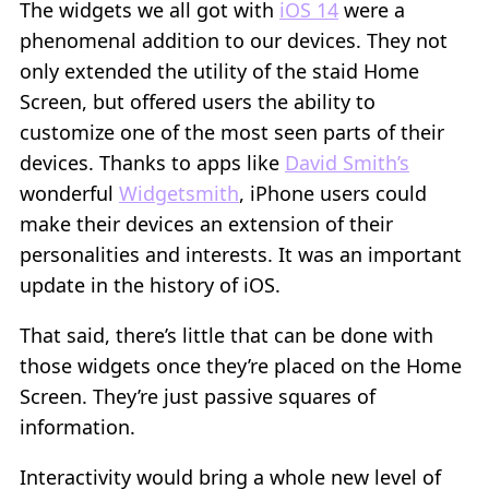
The widgets we all got with
iOS 14
were a
phenomenal addition to our devices. They not
only extended the utility of the staid Home
Screen, but offered users the ability to
customize one of the most seen parts of their
devices. Thanks to apps like
David Smith’s
wonderful
Widgetsmith
, iPhone users could
make their devices an extension of their
personalities and interests. It was an important
update in the history of iOS.
That said, there’s little that can be done with
those widgets once they’re placed on the Home
Screen. They’re just passive squares of
information.
Interactivity would bring a whole new level of