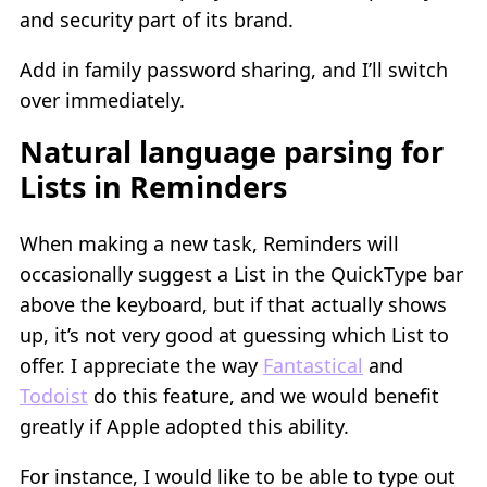
and security part of its brand.
Add in family password sharing, and I’ll switch
over immediately.
Natural language parsing for
Lists in Reminders
When making a new task, Reminders will
occasionally suggest a List in the QuickType bar
above the keyboard, but if that actually shows
up, it’s not very good at guessing which List to
offer. I appreciate the way
Fantastical
and
Todoist
do this feature, and we would benefit
greatly if Apple adopted this ability.
For instance, I would like to be able to type out