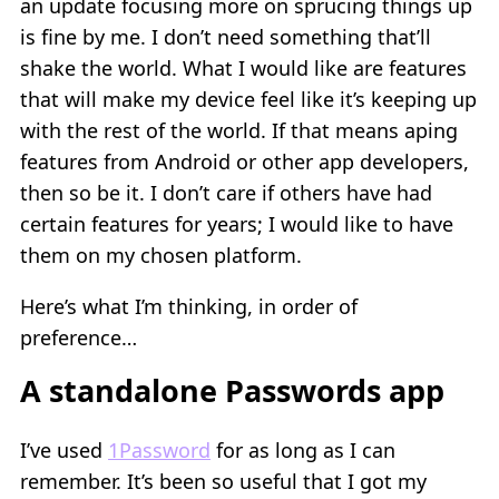
an update focusing more on sprucing things up
is fine by me. I don’t need something that’ll
shake the world. What I would like are features
that will make my device feel like it’s keeping up
with the rest of the world. If that means aping
features from Android or other app developers,
then so be it. I don’t care if others have had
certain features for years; I would like to have
them on my chosen platform.
Here’s what I’m thinking, in order of
preference…
A standalone Passwords app
I’ve used
1Password
for as long as I can
remember. It’s been so useful that I got my