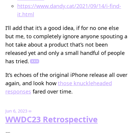
https://www.dandy.cat/2021/09/14/i-find-
it.html
I’ll add that it’s a good idea, if for no one else
but me, to completely ignore anyone spouting a
hot take about a product that’s not been
released yet and only a small handful of people
has tried.
It’s echoes of the original iPhone release all over
again, and look how
those knuckleheaded
responses
fared over time.
Jun 6, 2023
∞
WWDC23 Retrospective