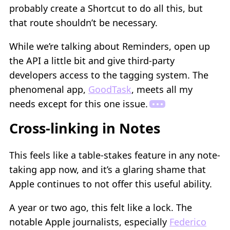
probably create a Shortcut to do all this, but
that route shouldn’t be necessary.
While we’re talking about Reminders, open up
the API a little bit and give third-party
developers access to the tagging system. The
phenomenal app,
GoodTask
, meets all my
needs except for this one issue.
Cross-linking in Notes
This feels like a table-stakes feature in any note-
taking app now, and it’s a glaring shame that
Apple continues to not offer this useful ability.
A year or two ago, this felt like a lock. The
notable Apple journalists, especially
Federico