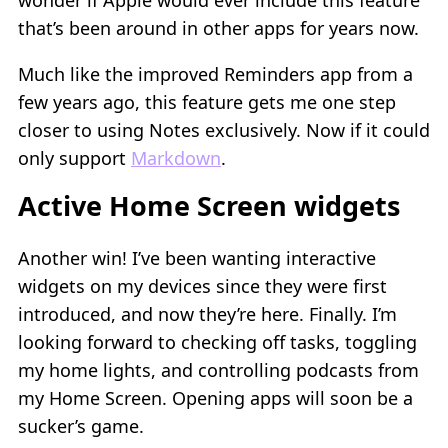
that’s been around in other apps for years now.
Much like the improved Reminders app from a
few years ago, this feature gets me one step
closer to using Notes exclusively. Now if it could
only support
Markdown
.
Active Home Screen widgets
Another win! I’ve been wanting interactive
widgets on my devices since they were first
introduced, and now they’re here. Finally. I’m
looking forward to checking off tasks, toggling
my home lights, and controlling podcasts from
my Home Screen. Opening apps will soon be a
sucker’s game.