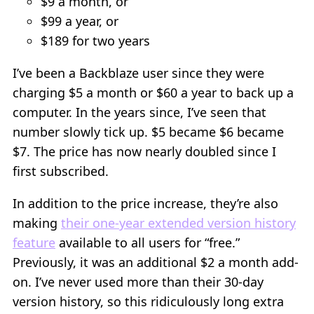
$9 a month, or
$99 a year, or
$189 for two years
I’ve been a Backblaze user since they were
charging $5 a month or $60 a year to back up a
computer. In the years since, I’ve seen that
number slowly tick up. $5 became $6 became
$7. The price has now nearly doubled since I
first subscribed.
In addition to the price increase, they’re also
making
their one-year extended version history
feature
available to all users for “free.”
Previously, it was an additional $2 a month add-
on. I’ve never used more than their 30-day
version history, so this ridiculously long extra