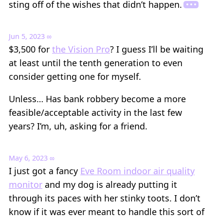
sting off of the wishes that didn’t happen.
Jun 5, 2023
∞
$3,500 for
the Vision Pro
? I guess I’ll be waiting
at least until the tenth generation to even
consider getting one for myself.
Unless… Has bank robbery become a more
feasible/acceptable activity in the last few
years? I’m, uh, asking for a friend.
May 6, 2023
∞
I just got a fancy
Eve Room indoor air quality
monitor
and my dog is already putting it
through its paces with her stinky toots. I don’t
know if it was ever meant to handle this sort of