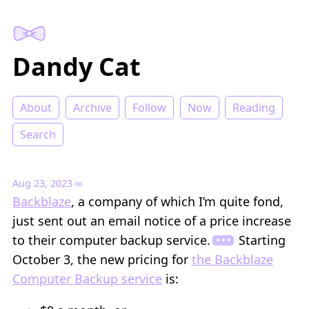
Dandy Cat
About
Archive
Follow
Now
Reading
Search
Aug 23, 2023
∞
Backblaze
, a company of which I’m quite fond,
just sent out an email notice of a price increase
to their computer backup service.
Starting
October 3, the new pricing for
the Backblaze
Computer Backup service
is: