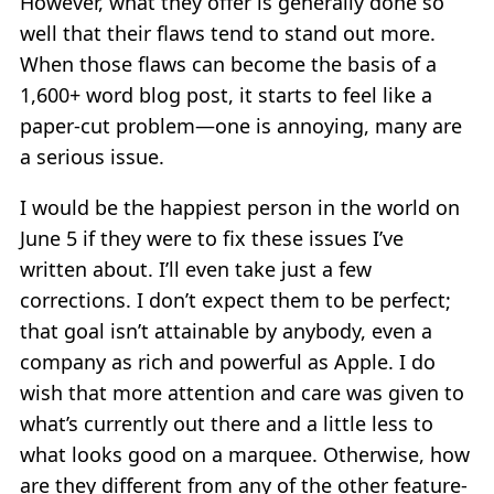
However, what they offer is generally done so
well that their flaws tend to stand out more.
When those flaws can become the basis of a
1,600+ word blog post, it starts to feel like a
paper-cut problem—one is annoying, many are
a serious issue.
I would be the happiest person in the world on
June 5 if they were to fix these issues I’ve
written about. I’ll even take just a few
corrections. I don’t expect them to be perfect;
that goal isn’t attainable by anybody, even a
company as rich and powerful as Apple. I do
wish that more attention and care was given to
what’s currently out there and a little less to
what looks good on a marquee. Otherwise, how
are they different from any of the other feature-