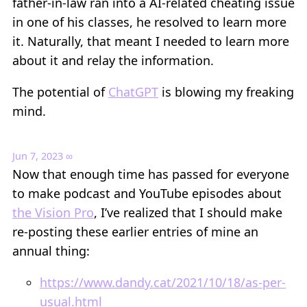
father-in-law ran into a AI-related cheating issue
in one of his classes, he resolved to learn more
it. Naturally, that meant I needed to learn more
about it and relay the information.
The potential of
ChatGPT
is blowing my freaking
mind.
Jun 7, 2023
∞
Now that enough time has passed for everyone
to make podcast and YouTube episodes about
the Vision Pro
, I’ve realized that I should make
re-posting these earlier entries of mine an
annual thing:
https://www.dandy.cat/2021/10/18/as-per-
usual.html