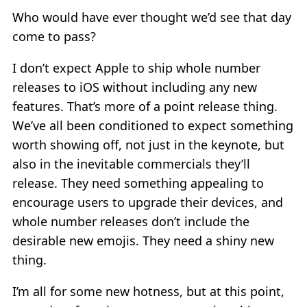
Who would have ever thought we’d see that day
come to pass?
I don’t expect Apple to ship whole number
releases to iOS without including any new
features. That’s more of a point release thing.
We’ve all been conditioned to expect something
worth showing off, not just in the keynote, but
also in the inevitable commercials they’ll
release. They need something appealing to
encourage users to upgrade their devices, and
whole number releases don’t include the
desirable new emojis. They need a shiny new
thing.
I’m all for some new hotness, but at this point,