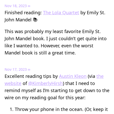
Nov 18, 2023
∞
Finished reading:
The Lola Quartet
by Emily St.
John Mandel 📚
This was probably my least favorite Emily St.
John Mandel book. I just couldn’t get quite into
like I wanted to. However, even the worst
Mandel book is still a great time.
Nov 17, 2023
∞
Excellent reading tips by
Austin Kleon
(via
the
website
of
@KimberlyHirsh
) that I need to
remind myself as I’m starting to get down to the
wire on my reading goal for this year:
Throw your phone in the ocean. (Or, keep it