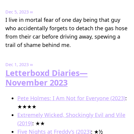
Dec 5, 2023
∞
I live in mortal fear of one day being that guy
who accidentally forgets to detach the gas hose
from their car before driving away, spewing a
trail of shame behind me.
Dec 1, 2023
∞
Letterboxd Diaries—
November 2023
Pete Holmes: I Am Not for Everyone (2023)
:
★★★★
Extremely Wicked, Shockingly Evil and Vile
(2019)
: ★★
Five Nights at Freddy’s (2023)
: ★½