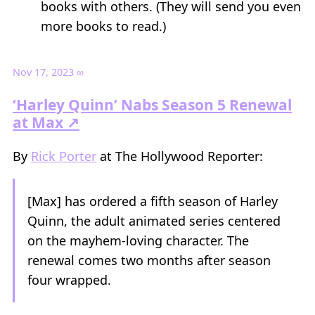
books with others. (They will send you even
more books to read.)
Nov 17, 2023
∞
‘Harley Quinn’ Nabs Season 5 Renewal
at Max ↗
By
Rick Porter
at The Hollywood Reporter:
[Max] has ordered a fifth season of Harley
Quinn, the adult animated series centered
on the mayhem-loving character. The
renewal comes two months after season
four wrapped.