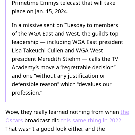
Primetime Emmys telecast that will take
place on Jan. 15, 2024.
In a missive sent on Tuesday to members
of the WGA East and West, the guild’s top
leadership — including WGA East president
Lisa Takeuchi Cullen and WGA West
president Meredith Stiehm — calls the TV
Academy’s move a “regrettable decision”
and one “without any justification or
defensible reason” which “devalues our
profession.”
Wow, they really learned nothing from when
the
Oscars
broadcast did
this same thing in 2022
.
That wasn’t a good look either, and the