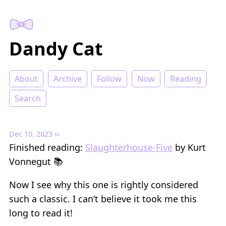
Dandy Cat
About
Archive
Follow
Now
Reading
Search
Dec 10, 2023
∞
Finished reading:
Slaughterhouse-Five
by Kurt
Vonnegut 📚
Now I see why this one is rightly considered
such a classic. I can’t believe it took me this
long to read it!