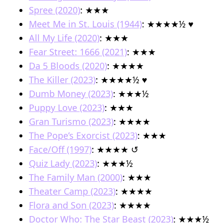
Spree (2020)
: ★★★
Meet Me in St. Louis (1944)
: ★★★★½ ♥︎
All My Life (2020)
: ★★★
Fear Street: 1666 (2021)
: ★★★
Da 5 Bloods (2020)
: ★★★★
The Killer (2023)
: ★★★★½ ♥︎
Dumb Money (2023)
: ★★★½
Puppy Love (2023)
: ★★★
Gran Turismo (2023)
: ★★★★
The Pope’s Exorcist (2023)
: ★★★
Face/Off (1997)
: ★★★★ ↺
Quiz Lady (2023)
: ★★★½
The Family Man (2000)
: ★★★
Theater Camp (2023)
: ★★★★
Flora and Son (2023)
: ★★★★
Doctor Who: The Star Beast (2023)
: ★★★½