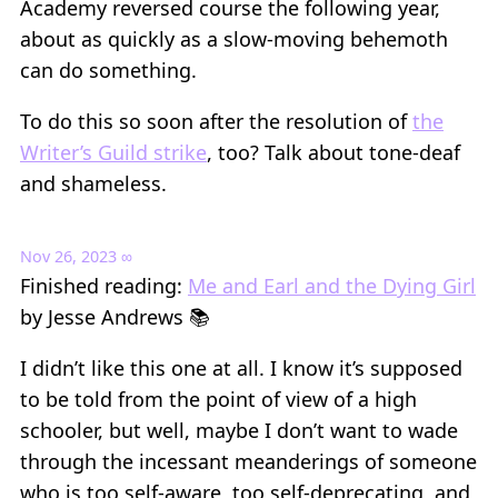
Academy reversed course the following year,
about as quickly as a slow-moving behemoth
can do something.
To do this so soon after the resolution of
the
Writer’s Guild strike
, too? Talk about tone-deaf
and shameless.
Nov 26, 2023
∞
Finished reading:
Me and Earl and the Dying Girl
by Jesse Andrews 📚
I didn’t like this one at all. I know it’s supposed
to be told from the point of view of a high
schooler, but well, maybe I don’t want to wade
through the incessant meanderings of someone
who is too self-aware, too self-deprecating, and