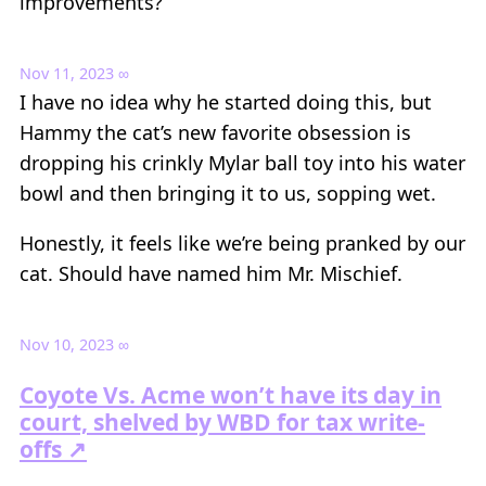
improvements?
Nov 11, 2023
∞
I have no idea why he started doing this, but
Hammy the cat’s new favorite obsession is
dropping his crinkly Mylar ball toy into his water
bowl and then bringing it to us, sopping wet.
Honestly, it feels like we’re being pranked by our
cat. Should have named him Mr. Mischief.
Nov 10, 2023
∞
Coyote Vs. Acme won’t have its day in
court, shelved by WBD for tax write-
offs ↗