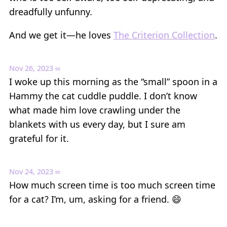
dreadfully unfunny.
And we get it—he loves
The Criterion Collection
.
Nov 26, 2023
∞
I woke up this morning as the “small” spoon in a
Hammy the cat cuddle puddle. I don’t know
what made him love crawling under the
blankets with us every day, but I sure am
grateful for it.
Nov 24, 2023
∞
How much screen time is too much screen time
for a cat? I’m, um, asking for a friend. 😄