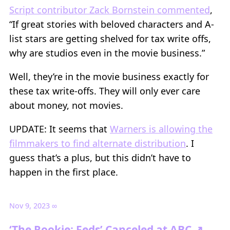
Script contributor Zack Bornstein commented
,
“If great stories with beloved characters and A-
list stars are getting shelved for tax write offs,
why are studios even in the movie business.”
Well, they’re in the movie business exactly for
these tax write-offs. They will only ever care
about money, not movies.
UPDATE: It seems that
Warners is allowing the
filmmakers to find alternate distribution
. I
guess that’s a plus, but this didn’t have to
happen in the first place.
Nov 9, 2023
∞
‘The Rookie: Feds’ Canceled at ABC ↗