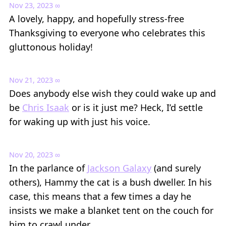
Nov 23, 2023
∞
A lovely, happy, and hopefully stress-free
Thanksgiving to everyone who celebrates this
gluttonous holiday!
Nov 21, 2023
∞
Does anybody else wish they could wake up and
be
Chris Isaak
or is it just me? Heck, I’d settle
for waking up with just his voice.
Nov 20, 2023
∞
In the parlance of
Jackson Galaxy
(and surely
others), Hammy the cat is a bush dweller. In his
case, this means that a few times a day he
insists we make a blanket tent on the couch for
him to crawl under.