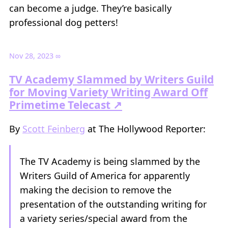
can become a judge. They’re basically
professional dog petters!
Nov 28, 2023
∞
TV Academy Slammed by Writers Guild
for Moving Variety Writing Award Off
Primetime Telecast ↗
By
Scott Feinberg
at The Hollywood Reporter:
The TV Academy is being slammed by the
Writers Guild of America for apparently
making the decision to remove the
presentation of the outstanding writing for
a variety series/special award from the