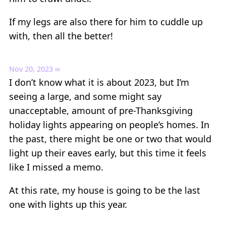
If my legs are also there for him to cuddle up
with, then all the better!
Nov 20, 2023
∞
I don’t know what it is about 2023, but I’m
seeing a large, and some might say
unacceptable, amount of pre-Thanksgiving
holiday lights appearing on people’s homes. In
the past, there might be one or two that would
light up their eaves early, but this time it feels
like I missed a memo.
At this rate, my house is going to be the last
one with lights up this year.