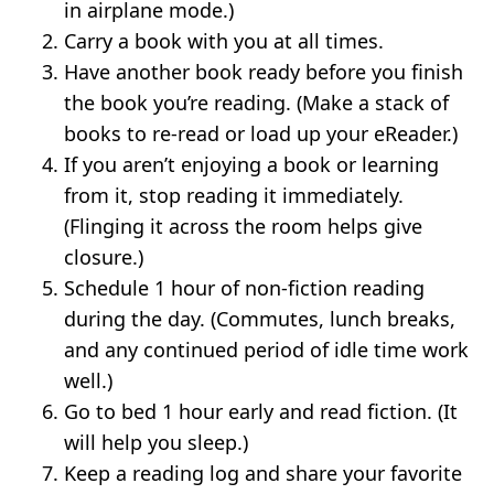
in airplane mode.)
Carry a book with you at all times.
Have another book ready before you finish
the book you’re reading. (Make a stack of
books to re-read or load up your eReader.)
If you aren’t enjoying a book or learning
from it, stop reading it immediately.
(Flinging it across the room helps give
closure.)
Schedule 1 hour of non-fiction reading
during the day. (Commutes, lunch breaks,
and any continued period of idle time work
well.)
Go to bed 1 hour early and read fiction. (It
will help you sleep.)
Keep a reading log and share your favorite