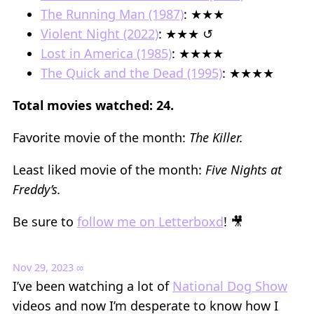
The Running Man (1987)
: ★★★
Violent Night (2022)
: ★★★ ↺
Lost in America (1985)
: ★★★★
The Quick and the Dead (1995)
: ★★★★
Total movies watched: 24.
Favorite movie of the month:
The Killer.
Least liked movie of the month:
Five Nights at
Freddy’s.
Be sure to
follow me on Letterboxd
! 🎥
Nov 29, 2023
∞
I’ve been watching a lot of
National Dog Show
videos and now I’m desperate to know how I