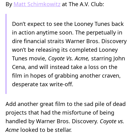
By
Matt Schimkowitz
at The A.V. Club:
Don’t expect to see the Looney Tunes back
in action anytime soon. The perpetually in
dire financial straits Warner Bros. Discovery
won’t be releasing its completed Looney
Tunes movie,
Coyote Vs. Acme,
starring John
Cena, and will instead take a loss on the
film in hopes of grabbing another craven,
desperate tax write-off.
Add another great film to the sad pile of dead
projects that had the misfortune of being
handled by Warner Bros. Discovery.
Coyote vs.
Acme
looked to be stellar.