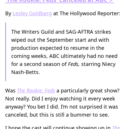
By
Lesley Goldberg
at The Hollywood Reporter:
The Writers Guild and SAG-AFTRA strikes
wiped out the September start and with
production expected to resume in the
coming weeks, ABC ultimately had no need
for a second season of
Feds,
starring Niecy
Nash-Betts.
Was
The Rookie: Feds
a particularly great show?
Not really. Did I enjoy watching it every week
anyway? You bet I did. I’m not surprised it was
canceled, but this is still a bummer to see.
I hope the cast will continue showing up in
The