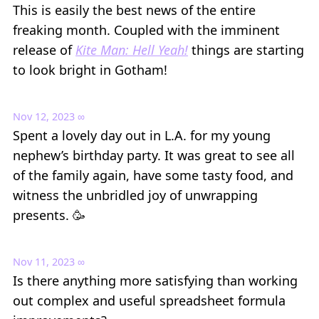
This is easily the best news of the entire
freaking month. Coupled with the imminent
release of
Kite Man: Hell Yeah!
things are starting
to look bright in Gotham!
Nov 12, 2023
∞
Spent a lovely day out in L.A. for my young
nephew’s birthday party. It was great to see all
of the family again, have some tasty food, and
witness the unbridled joy of unwrapping
presents. 🥳
Nov 11, 2023
∞
Is there anything more satisfying than working
out complex and useful spreadsheet formula